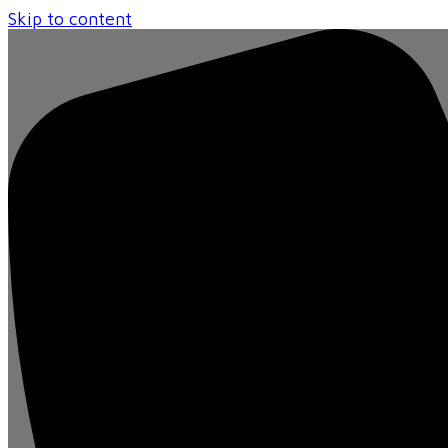
Skip to content