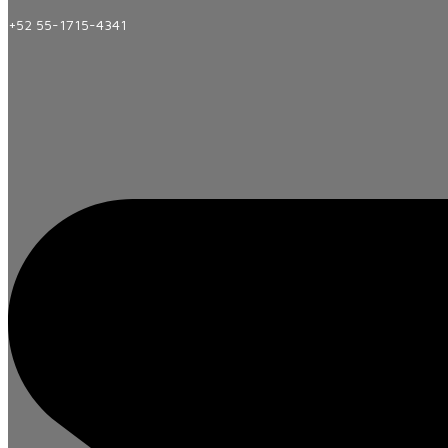
+52 55-1715-4341