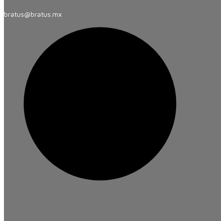
bratus@bratus.mx